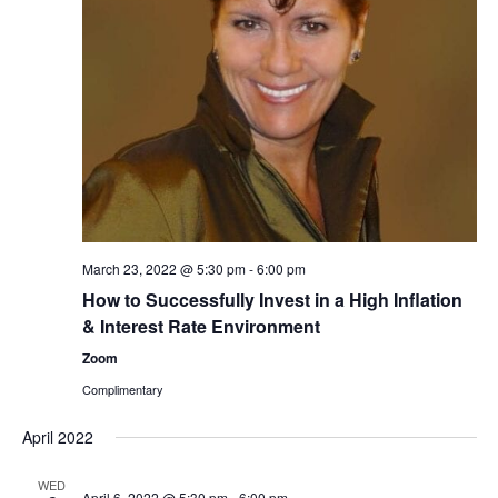
March 23, 2022 @ 5:30 pm
-
6:00 pm
How to Successfully Invest in a High Inflation
& Interest Rate Environment
Zoom
Complimentary
April 2022
WED
April 6, 2022 @ 5:30 pm
-
6:00 pm