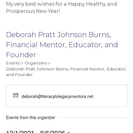
My very best wishes for a Happy, Healthy, and
Prosperous New Year!
Deborah Pratt Johnson Burns,
Financial Mentor, Educator, and
Founder
Events
Organizers
Deborah Pratt Johnson Burns, Financial Mentor, Educator,
and Founder
deborah@literacytolegacymentors.net
Events from this organizer
12/1/2021
 - 
8/6/2026