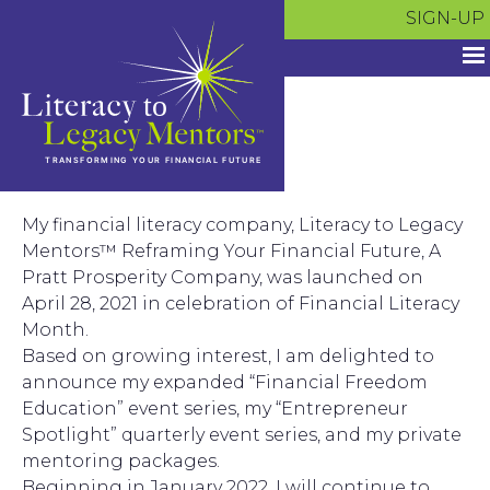
Skip
SIGN-UP
to
content
My financial literacy company, Literacy to Legacy
Mentors™ Reframing Your Financial Future, A
Pratt Prosperity Company, was launched on
April 28, 2021 in celebration of Financial Literacy
Month.
Based on growing interest, I am delighted to
announce my expanded “Financial Freedom
Education” event series, my “Entrepreneur
Spotlight” quarterly event series, and my private
mentoring packages.
Beginning in January 2022, I will continue to