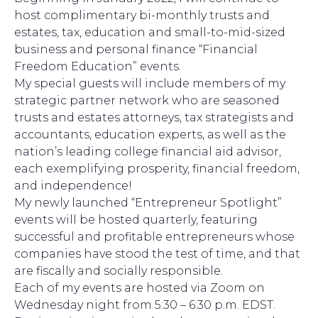
host complimentary bi-monthly trusts and
estates, tax, education and small-to-mid-sized
business and personal finance “Financial
Freedom Education” events.
My special guests will include members of my
strategic partner network who are seasoned
trusts and estates attorneys, tax strategists and
accountants, education experts, as well as the
nation’s leading college financial aid advisor,
each exemplifying prosperity, financial freedom,
and independence!
My newly launched “Entrepreneur Spotlight”
events will be hosted quarterly, featuring
successful and profitable entrepreneurs whose
companies have stood the test of time, and that
are fiscally and socially responsible.
Each of my events are hosted via Zoom on
Wednesday night from 5:30 – 6:30 p.m. EDST.