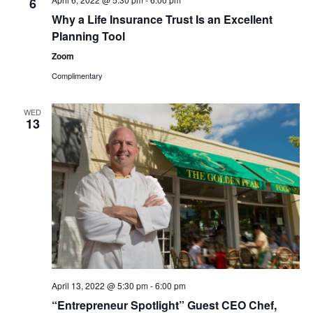
6
Why a Life Insurance Trust Is an Excellent
Planning Tool
Zoom
Complimentary
WED
13
April 13, 2022 @ 5:30 pm
-
6:00 pm
“Entrepreneur Spotlight” Guest CEO Chef,