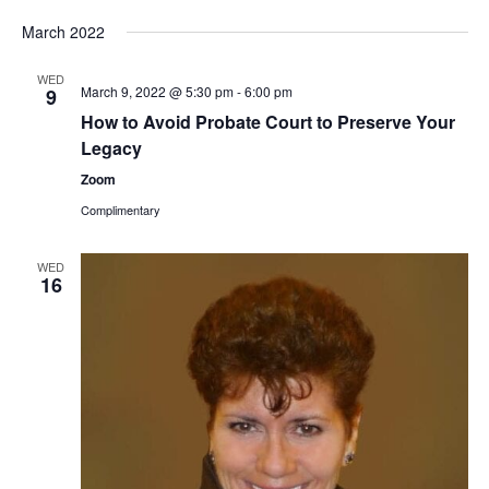
March 2022
WED
March 9, 2022 @ 5:30 pm
-
6:00 pm
9
How to Avoid Probate Court to Preserve Your
Legacy
Zoom
Complimentary
WED
16