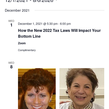
Select
December 2021
date.
WED
December 1, 2021 @ 5:30 pm
-
6:00 pm
1
How the New 2022 Tax Laws Will Impact Your
Bottom Line
Zoom
Complimentary
WED
8