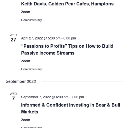
Keith Davis, Golden Pear Cafes, Hamptons
Zoom
Complimentary
WED
April 27, 2022 @ 5:30 pm
-
6:00 pm
27
“Passions to Profits” Tips on How to Build
Passive Income Streams
Zoom
Complimentary
September 2022
WED
September 7, 2022 @ 6:00 pm
-
7:00 pm
7
Informed & Confident Investing in Bear & Bull
Markets
Zoom
Complimentary