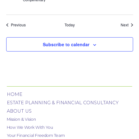
Events
Event
Previous
Today
Next
Subscribe to calendar
HOME
ESTATE PLANNING & FINANCIAL CONSULTANCY
ABOUT US
Mission & Vision
How We Work With You
Your Financial Freedom Team