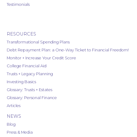
Testimonials
RESOURCES
Transformational Spending Plans
Debt Repayment Plan: a One-Way Ticket to Financial Freedom!
Monitor + Increase Your Credit Score
College Financial Aid
Trusts + Legacy Planning
Investing Basics
Glossary: Trusts + Estates
Glossary: Personal Finance
Articles
NEWS
Blog
Press & Media