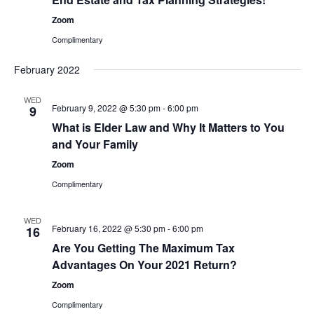
Zoom
Complimentary
February 2022
WED
February 9, 2022 @ 5:30 pm
-
6:00 pm
9
What is Elder Law and Why It Matters to You
and Your Family
Zoom
Complimentary
WED
February 16, 2022 @ 5:30 pm
-
6:00 pm
16
Are You Getting The Maximum Tax
Advantages On Your 2021 Return?
Zoom
Complimentary