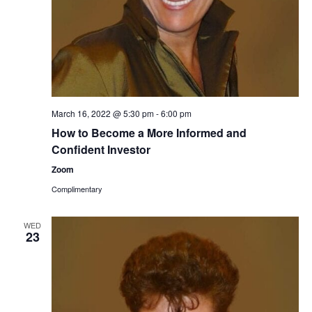
March 16, 2022 @ 5:30 pm
-
6:00 pm
How to Become a More Informed and
Confident Investor
Zoom
Complimentary
WED
23