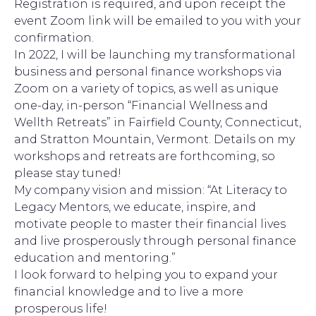
Registration is required, and upon receipt the
event Zoom link will be emailed to you with your
confirmation.
In 2022, I will be launching my transformational
business and personal finance workshops via
Zoom on a variety of topics, as well as unique
one-day, in-person “Financial Wellness and
Wellth Retreats” in Fairfield County, Connecticut,
and Stratton Mountain, Vermont. Details on my
workshops and retreats are forthcoming, so
please stay tuned!
My company vision and mission: “At Literacy to
Legacy Mentors, we educate, inspire, and
motivate people to master their financial lives
and live prosperously through personal finance
education and mentoring.”
I look forward to helping you to expand your
financial knowledge and to live a more
prosperous life!