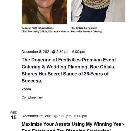
December 8, 2021 @ 5:30 pm
-
6:00 pm
The Doyenne of Festivities Premium Event
Catering & Wedding Planning, Roe Chlala,
Shares Her Secret Sauce of 36-Years of
Success.
Zoom
Complimentary
WED
December 15, 2021 @ 5:30 pm
-
6:00 pm
15
Maximize Your Assets Using My Winning Year-
End Estate and Tax Planning Strategies!